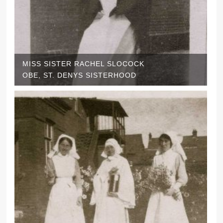
MISS SISTER RACHEL SLOCOCK
OBE, ST. DENYS SISTERHOOD