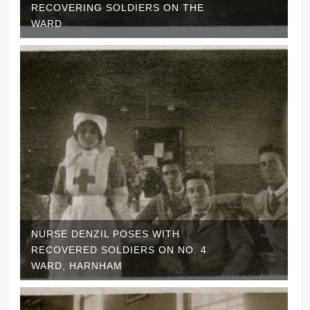
RECOVERING SOLDIERS ON THE
WARD
NURSE DENZIL POSES WITH
RECOVERED SOLDIERS ON NO. 4
WARD, HARNHAM