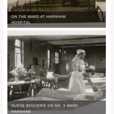
ON THE WARD AT HARNHAM
HOSPITAL
NURSE BOUVERIE ON NO. 3 WARD,
HARNHAM