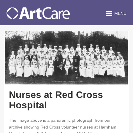
MENU
Nurses at Red Cross
Hospital
The image above is a panoramic photograph from our
archive showing Red Cross volunteer nurses at Harnham