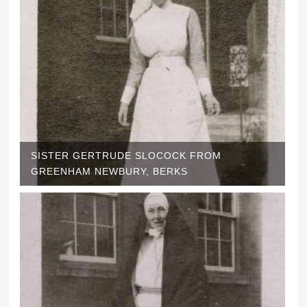
SISTER GERTRUDE SLOCOCK FROM
GREENHAM NEWBURY, BERKS