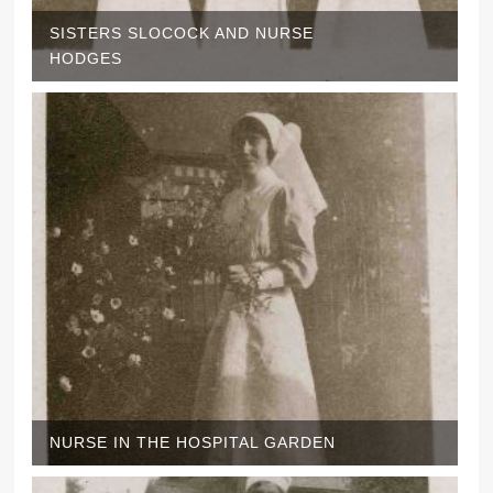
SISTERS SLOCOCK AND NURSE
HODGES
NURSE IN THE HOSPITAL GARDEN