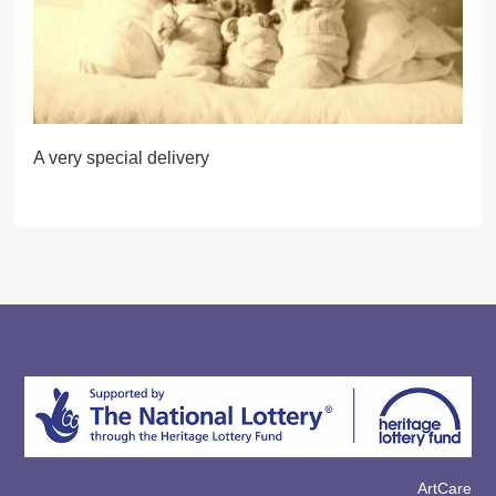
A very special delivery
ArtCare