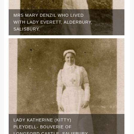
MRS MARY DENZIL WHO LIVED
WITH LADY EVERETT, ALDERBURY,
SALISBURY.
LADY KATHERINE (KITTY)
PLEYDELL- BOUVERIE OF
LONGFORD CASTLE, SALISBURY