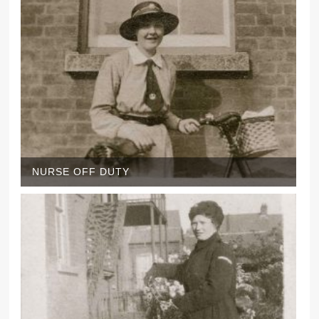
NURSE OFF DUTY