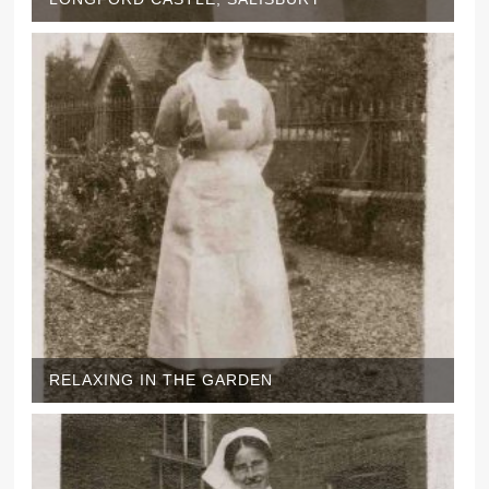
RELAXING IN THE GARDEN