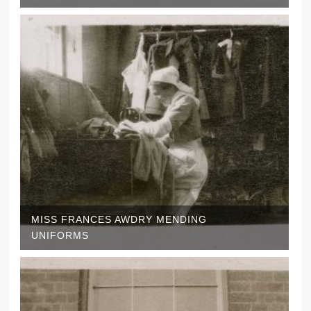
MISS FRANCES AWDRY MENDING
UNIFORMS