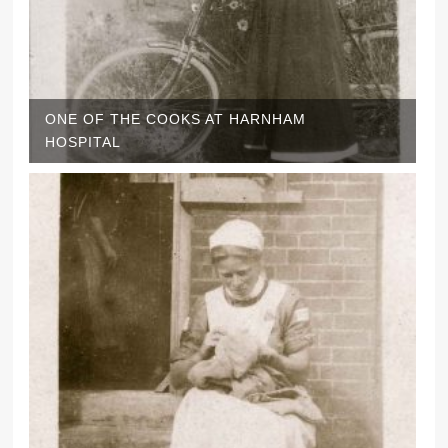
ONE OF THE COOKS AT HARNHAM
HOSPITAL