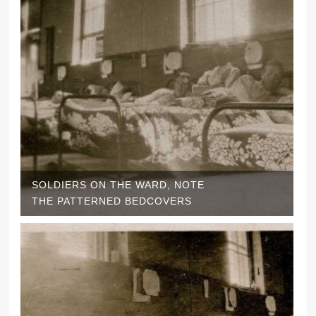
SOLDIERS ON THE WARD, NOTE
THE PATTERNED BEDCOVERS