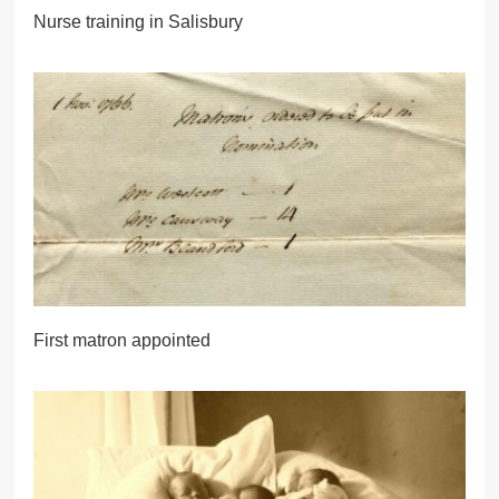
Nurse training in Salisbury
First matron appointed