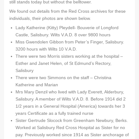
still stands today but without the belltower.
We found out details from the Red Cross archives for these
individuals, their photos are shown below.
Lady Katherine (Kitty) Pleydell- Bouverie of Longford
Castle, Salisbury. Wilts V.A.D. 8 over 9800 hours
Miss Gwendolen Gibbon from Peter’s Finger, Salisbury.
3200 hours with Wilts 10 V.A.D.
There were two Morris sisters working at the hospital –
Esther and Janet Helen, of St Edmund’s Rectory,
Salisbury
There were two Simmons on the staff – Christina
Katherine and Marian
Mrs Mary Denzil who lived with Lady Everett, Alderbury,
Salisbury. A member of Wilts V.A.D. 8. Before 1914 did 2
1/2 years in a General Hospital (America) towards her 3
years Certificate as a fully trained nurse
Sister Gertrude Slocock from Greenham Newbury, Berks.
Worked at Salisbury Red Cross Hospital as Sister for no
pay. Previously worked since 1914 as Sister anchorage of