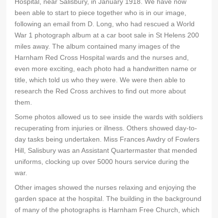
Hospital, near Salisbury, in January 1918. We have now
been able to start to piece together who is in our image,
following an email from D. Long, who had rescued a World
War 1 photograph album at a car boot sale in St Helens 200
miles away. The album contained many images of the
Harnham Red Cross Hospital wards and the nurses and,
even more exciting, each photo had a handwritten name or
title, which told us who they were. We were then able to
research the Red Cross archives to find out more about
them.
Some photos allowed us to see inside the wards with soldiers
recuperating from injuries or illness. Others showed day-to-
day tasks being undertaken. Miss Frances Awdry of Fowlers
Hill, Salisbury was an Assistant Quartermaster that mended
uniforms, clocking up over 5000 hours service during the
war.
Other images showed the nurses relaxing and enjoying the
garden space at the hospital. The building in the background
of many of the photographs is Harnham Free Church, which