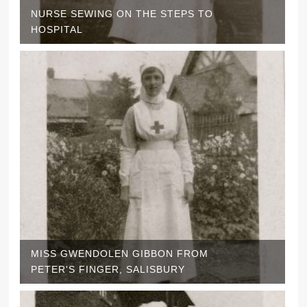
NURSE SEWING ON THE STEPS TO
HOSPITAL
MISS GWENDOLEN GIBBON FROM
PETER'S FINGER, SALISBURY