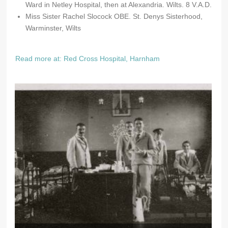
Ward in Netley Hospital, then at Alexandria. Wilts. 8 V.A.D.
Miss Sister Rachel Slocock OBE. St. Denys Sisterhood,
Warminster, Wilts
Read more at: Red Cross Hospital, Harnham