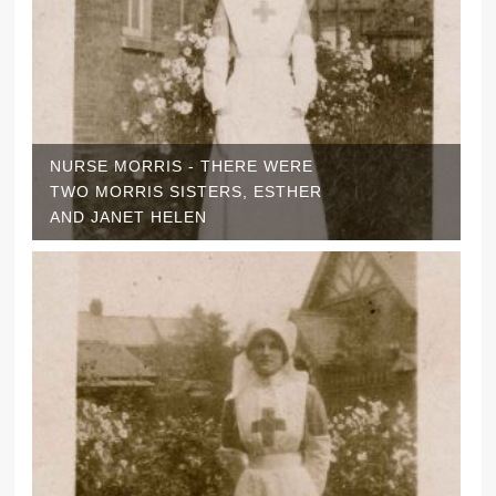
NURSE MORRIS - THERE WERE
TWO MORRIS SISTERS, ESTHER
AND JANET HELEN