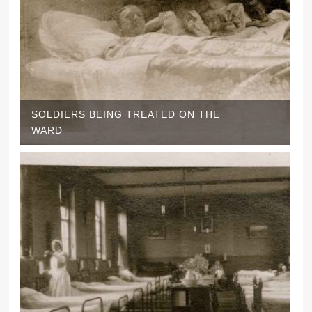
SOLDIERS BEING TREATED ON THE
WARD