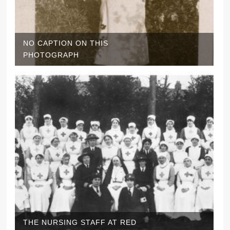
NO CAPTION ON THIS
PHOTOGRAPH
THE NURSING STAFF AT RED