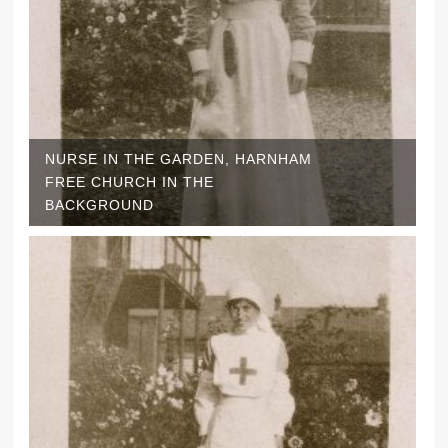
NURSE IN THE GARDEN, HARNHAM
FREE CHURCH IN THE
BACKGROUND