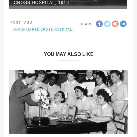
CROSS HOSPITAL, 1918
POST TAGS
SHARE
HARNHAM RED CROSS HOSPITAL
YOU MAY ALSO LIKE