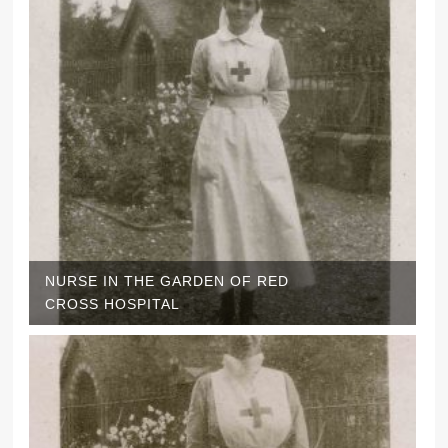
NURSE IN THE GARDEN OF RED
CROSS HOSPITAL