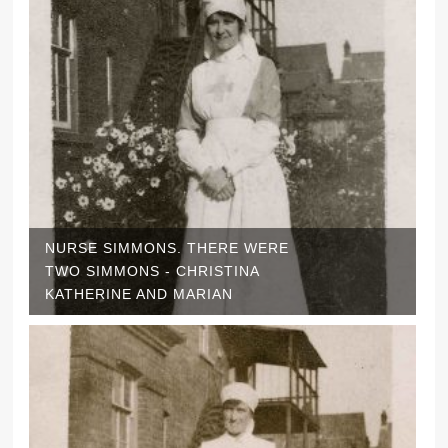
NURSE SIMMONS. THERE WERE
TWO SIMMONS - CHRISTINA
KATHERINE AND MARIAN