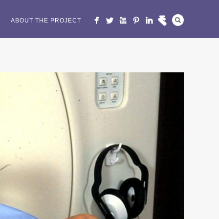
ABOUT THE PROJECT