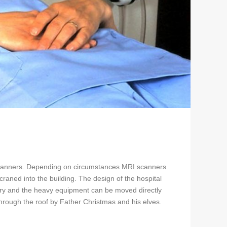
I scanners. Depending on circumstances MRI scanners
aned into the building. The design of the hospital
ivery and the heavy equipment can be moved directly
rough the roof by Father Christmas and his elves.