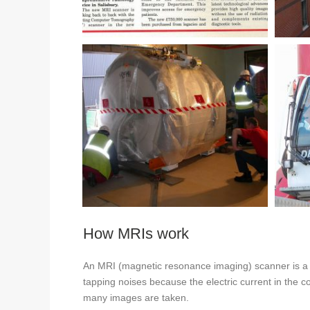
How MRIs work
An MRI (magnetic resonance imaging) scanner is a la
tapping noises because the electric current in the c
many images are taken.