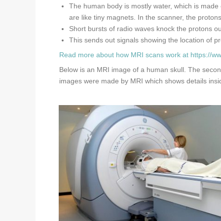
The human body is mostly water, which is made o
are like tiny magnets. In the scanner, the proton
Short bursts of radio waves knock the protons ou
This sends out signals showing the location of pr
Read more about how MRI scans work at
https://w
Below is an MRI image of a human skull. The second 
images were made by MRI which shows details insid