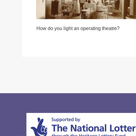
How do you light an operating theatre?