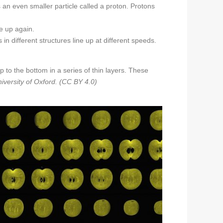
n even smaller particle called a proton. Protons
e up again.
n different structures line up at different speeds.
to the bottom in a series of thin layers. These
iversity of Oxford. (CC BY 4.0)