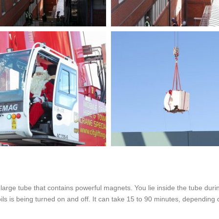
rge tube that contains powerful magnets. You lie inside the tube durin
oils is being turned on and off. It can take 15 to 90 minutes, dependin