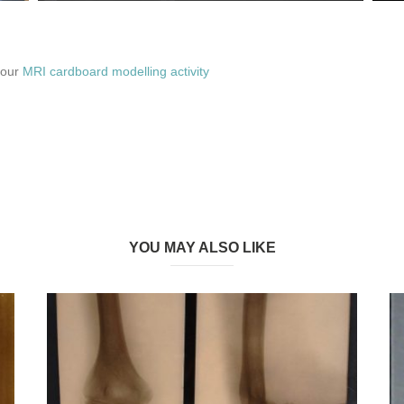
 our
MRI cardboard modelling activity
YOU MAY ALSO LIKE