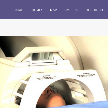
HOME
THEMES
MAP
TIMELINE
RESOURCES