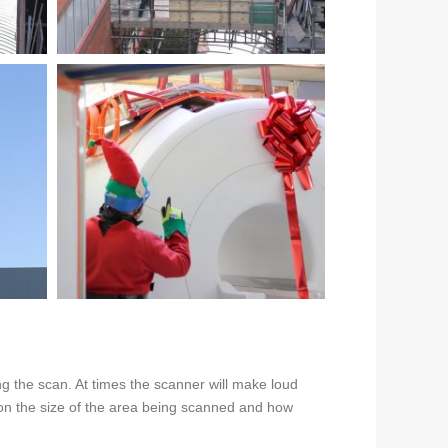
g the scan. At times the scanner will make loud
g on the size of the area being scanned and how