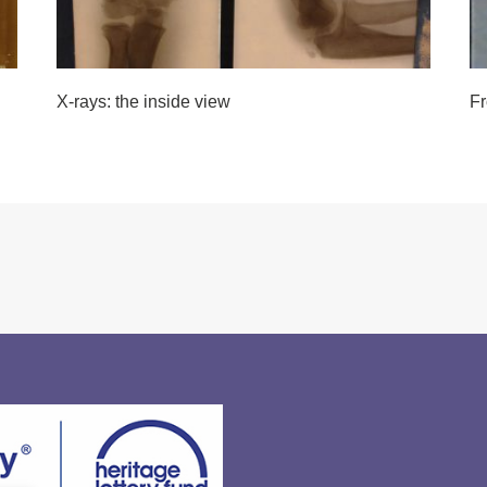
X-rays: the inside view
Fr