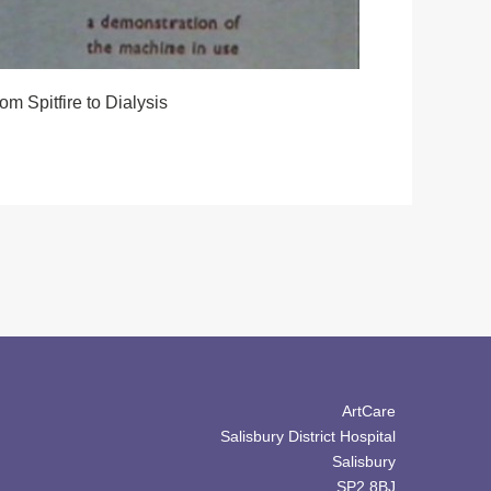
om Spitfire to Dialysis
ArtCare
Salisbury District Hospital
Salisbury
SP2 8BJ