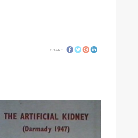
SHARE