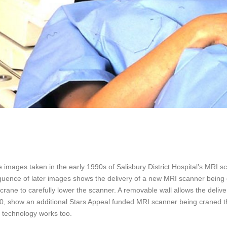
 images taken in the early 1990s of Salisbury District Hospital’s MR
uence of later images shows the delivery of a new MRI scanner being cr
e crane to carefully lower the scanner. A removable wall allows the del
, show an additional Stars Appeal funded MRI scanner being craned th
s technology works too.