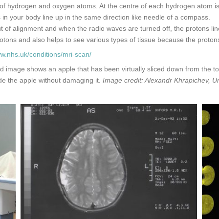
f hydrogen and oxygen atoms. At the centre of each hydrogen atom is a
s in your body line up in the same direction like needle of a compass.
t of alignment and when the radio waves are turned off, the protons lin
otons and also helps to see various types of tissue because the protons i
ww.nhs.uk/conditions/mri-scan/
image shows an apple that has been virtually sliced down from the top 
e the apple without damaging it.
Image credit: Alexandr Khrapichev, Un