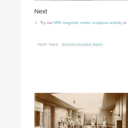
Next
Try our
MRI magnetic motor sculpture activity
or
POST TAGS
BRITISH SCIENCE WEEK