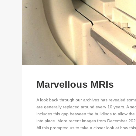
Marvellous MRIs
A look back through our archives has revealed some
are generally replaced around every 10 years. A seq
includes this gap between the buildings to allow th
into place. More recent images from December 2020
All this prompted us to take a closer look at how thi