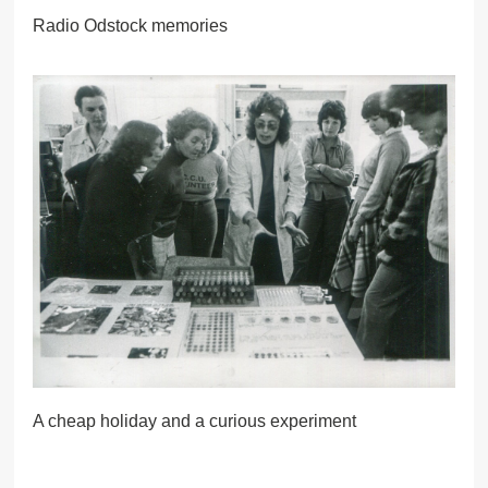
Radio Odstock memories
A cheap holiday and a curious experiment