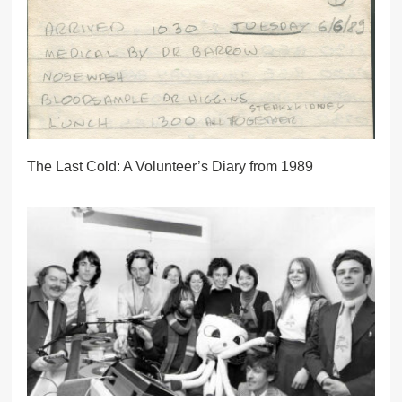
The Last Cold: A Volunteer’s Diary from 1989