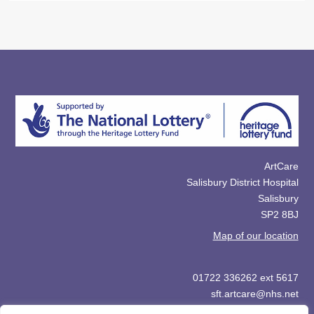
ArtCare
Salisbury District Hospital
Salisbury
SP2 8BJ
Map of our location
01722 336262 ext 5617
sft.artcare@nhs.net