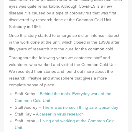
eyes was quite remarkable. Although Covid-19 is a new
disease it is caused by a type of coronavirus that was first
discovered by research done at the Common Cold Unit,
Salisbury in 1964.
Once this story started to emerge so did an intense interest
in the work done at the unit, which closed in the 1990s after
fifty years of research into the cure for the common cold.
Throughout the following years we contacted staff and
volunteers who worked and visited the Common Cold Unit.
We recorded their stories and found out more about the
research, lifestyle and atmosphere that gives a more
complete sense of place.
Staff Kathy –
Behind the trials: Everyday work of the
Common Cold Unit
Staff Audrey –
There was no such thing as a typical day
Staff Kay –
A career in virus research
Staff Lorna –
Living and working at the Common Cold
Unit