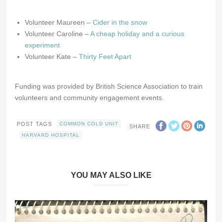
Volunteer Maureen –
Cider in the snow
Volunteer Caroline –
A cheap holiday and a curious
experiment
Volunteer Kate –
Thirty Feet Apart
Funding was provided by British Science Association to train
volunteers and community engagement events.
POST TAGS
COMMON COLD UNIT
SHARE
HARVARD HOSPITAL
YOU MAY ALSO LIKE