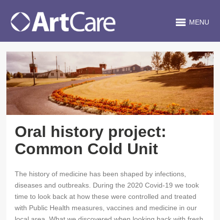
MENU
Oral history project:
Common Cold Unit
The history of medicine has been shaped by infections,
diseases and outbreaks. During the 2020 Covid-19 we took
time to look back at how these were controlled and treated
with Public Health measures, vaccines and medicine in our
local area. What we discovered when looking back with fresh